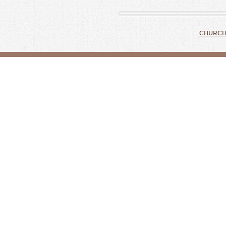
CHURCH 