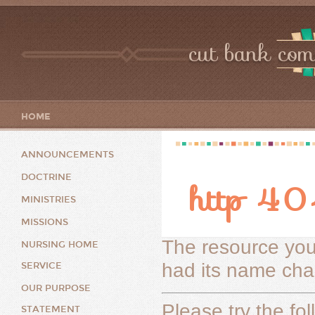
cut bank com
HOME
ANNOUNCEMENTS
DOCTRINE
http 404
MINISTRIES
MISSIONS
The resource you
NURSING HOME
had its name chan
SERVICE
OUR PURPOSE
Please try the fol
STATEMENT