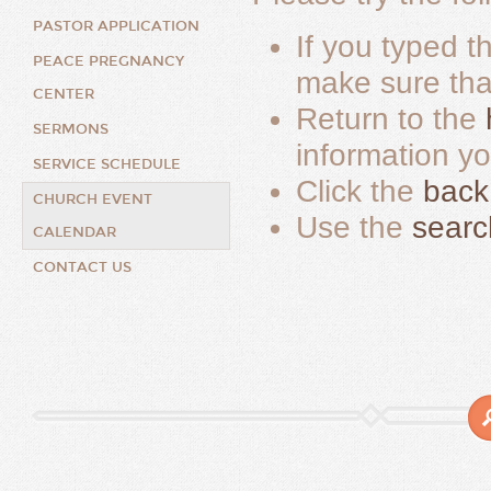
PASTOR APPLICATION
If you typed t
PEACE PREGNANCY
make sure that 
CENTER
Return to the
SERMONS
information y
SERVICE SCHEDULE
Click the
back
CHURCH EVENT
Use the
searc
CALENDAR
CONTACT US