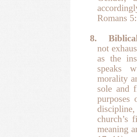
according
Romans 5:6
8.
Biblica
not exhaust
as the in
speaks wi
morality a
sole and f
purposes o
discipline
church’s f
meaning an