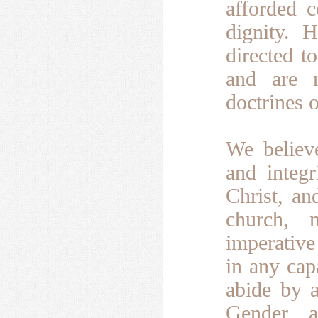
afforded c
dignity.
H
directed t
and are n
doctrines o
We believe
and integ
Christ, an
church, 
imperative
in any cap
abide by a
Gender, a