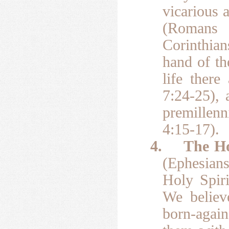
vicarious 
(Romans 5
Corinthian
hand of th
life ther
7:24-25), 
premillenn
4:15-17).
4.
The Ho
(Ephesians
Holy Spiri
We believe
born-again