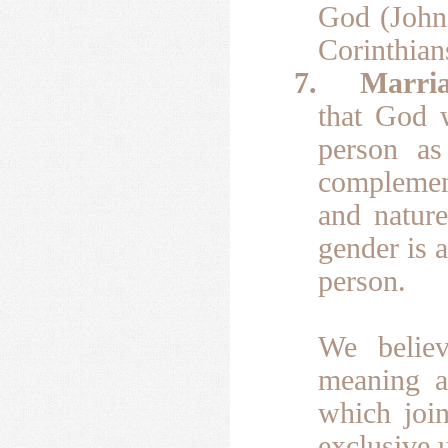
God (John 
Corinthian
7.
Marria
that God 
person as
complemen
and natur
gender is 
person.
We belie
meaning a
which joi
exclusive u