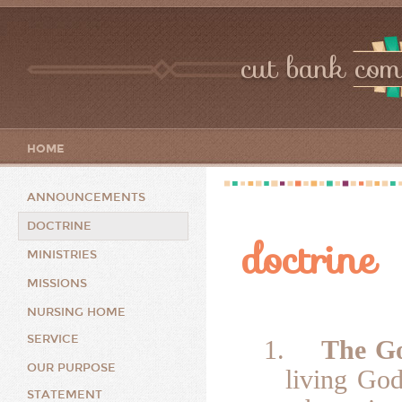
cut bank com
HOME
ANNOUNCEMENTS
DOCTRINE
doctrine
MINISTRIES
MISSIONS
NURSING HOME
SERVICE
1.
The G
OUR PURPOSE
living God
STATEMENT