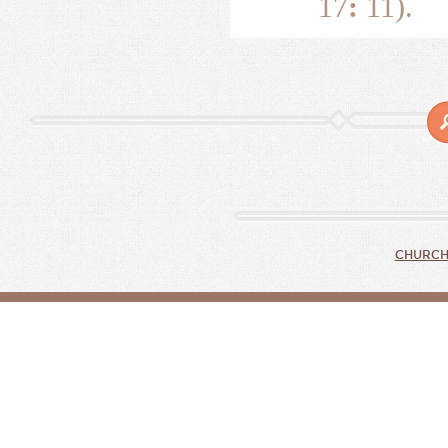
17
:
11).
CHURCH 