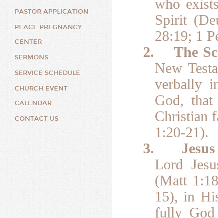
who exists
PASTOR APPLICATION
Spirit (D
PEACE PREGNANCY
28:19; 1 Pe
CENTER
2.
The Sc
SERMONS
New Testam
SERVICE SCHEDULE
verbally i
CHURCH EVENT
God, that 
CALENDAR
Christian 
CONTACT US
1:20-21).
3.
Jesus
Lord Jesu
(Matt 1:18
15), in Hi
fully God