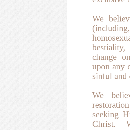
We believ
(including,
homosexua
bestiality
change on
upon any d
sinful and
We belie
restoratio
seeking H
Christ.