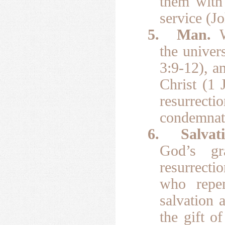
them with 
service (J
5.
Man.
the univer
3:9-12), a
Christ (1 
resurrec
condemnati
6.
Salvat
God’s gr
resurrecti
who repen
salvation 
the gift o