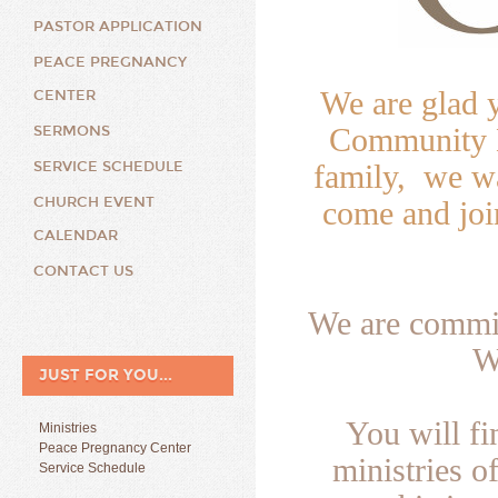
PASTOR APPLICATION
PEACE PREGNANCY
We are glad 
CENTER
Community B
SERMONS
SERVICE SCHEDULE
family, we wa
CHURCH EVENT
come and joi
CALENDAR
CONTACT US
We are commit
W
JUST FOR YOU...
You will f
Ministries
Peace Pregnancy Center
ministries o
Service Schedule