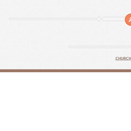
CHURCH 