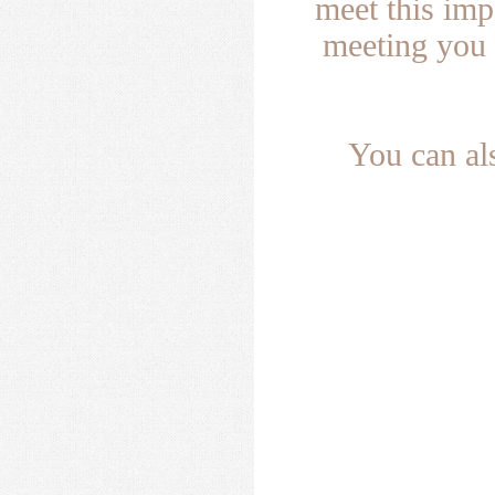
meet this im
meeting you 
You can al