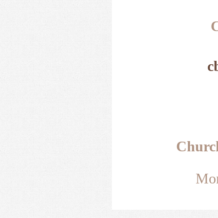
C
c
Churc
Mon