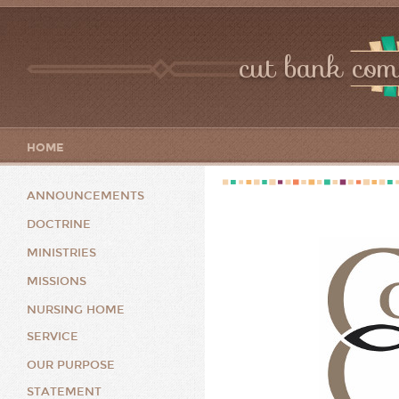
cut bank com
HOME
ANNOUNCEMENTS
DOCTRINE
MINISTRIES
MISSIONS
NURSING HOME
SERVICE
OUR PURPOSE
STATEMENT