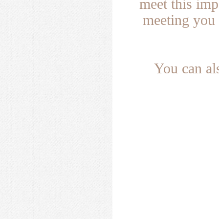
meet this im
meeting you 
You can al