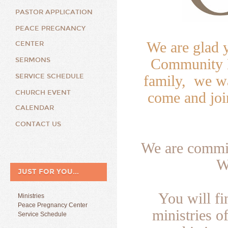
PASTOR APPLICATION
PEACE PREGNANCY
We are glad 
CENTER
Community B
SERMONS
SERVICE SCHEDULE
family, we wa
CHURCH EVENT
come and joi
CALENDAR
CONTACT US
We are commit
W
JUST FOR YOU...
You will f
Ministries
Peace Pregnancy Center
ministries o
Service Schedule