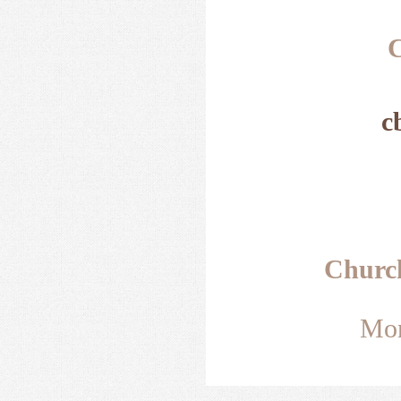
C
c
Churc
Mon