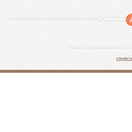
CHURCH 