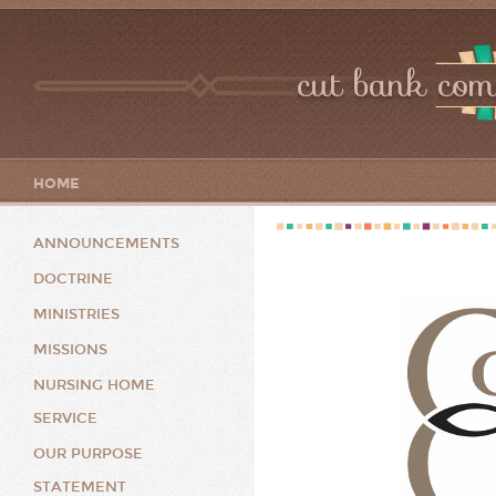
cut bank com
HOME
ANNOUNCEMENTS
DOCTRINE
MINISTRIES
MISSIONS
NURSING HOME
SERVICE
OUR PURPOSE
STATEMENT