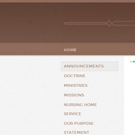
HOME
ANNOUNCEMENTS
DOCTRINE
MINISTRIES
MISSIONS
NURSING HOME
SERVICE
OUR PURPOSE
STATEMENT