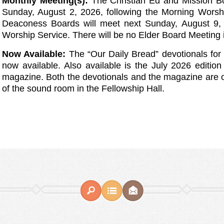
Monthly Meeting(s):
The Christian Ed and Mission B
Sunday, August 2, 2026, following the Morning Wors
Deaconess Boards will meet next Sunday, August 9, 
Worship Service. There will be no Elder Board Meeting 
Now Available:
The “Our Daily Bread” devotionals fo
now available. Also available is the July 2026 edition 
magazine. Both the devotionals and the magazine are 
of the sound room in the Fellowship Hall.