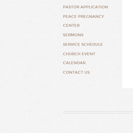
PASTOR APPLICATION
PEACE PREGNANCY
CENTER
SERMONS
SERVICE SCHEDULE
CHURCH EVENT
CALENDAR
CONTACT US