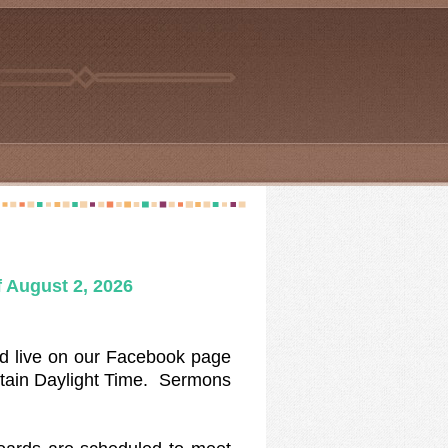
 August 2
, 2026
d live on our Facebook page
tain Daylight Time. Sermons
e.