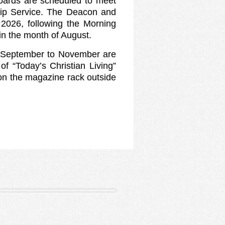
oards are scheduled to meet
hip Service. The Deacon and
2026, following the Morning
in the month of August.
r September to November are
of “Today’s Christian Living”
on the magazine rack outside