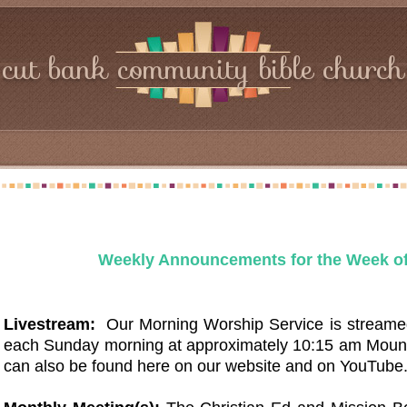
cut bank community bible church
Weekly Announcements for the Week of
Livestream:
Our Morning Worship Service is streame
each Sunday morning at approximately 10:15 am Moun
can also be found here on our website and on YouTub