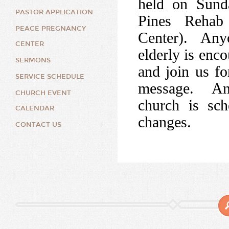
held on Sund
PASTOR APPLICATION
Pines Rehab
PEACE PREGNANCY
Center). Anyon
CENTER
elderly is enco
SERMONS
and join us fo
SERVICE SCHEDULE
message. An
CHURCH EVENT
church is sch
CALENDAR
changes.
CONTACT US