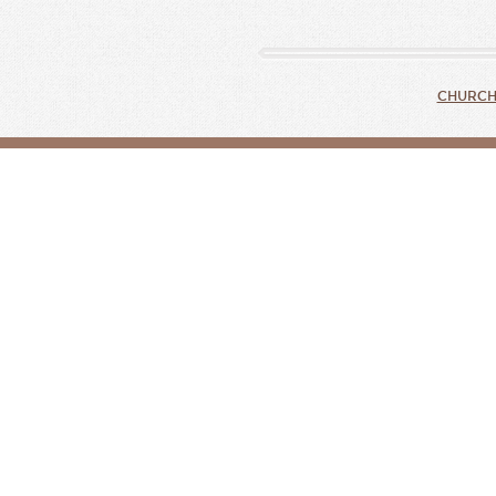
CHURCH 