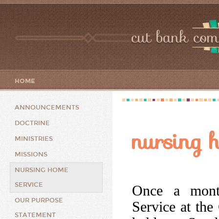
cut bank com
HOME
ANNOUNCEMENTS
DOCTRINE
nursing 
MINISTRIES
MISSIONS
NURSING HOME
SERVICE
Once a month
OUR PURPOSE
Service at the
STATEMENT