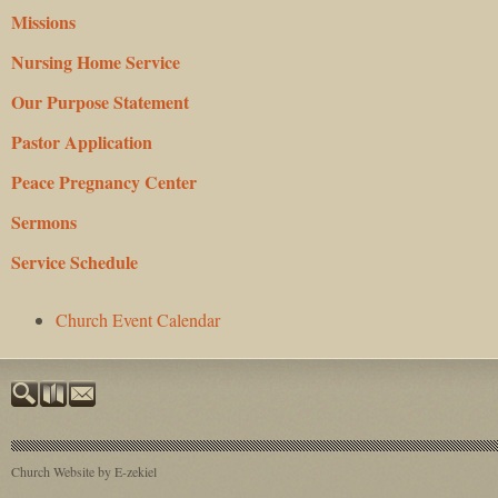
Missions
Nursing Home Service
Our Purpose Statement
Pastor Application
Peace Pregnancy Center
Sermons
Service Schedule
Church Event Calendar
Church Website by E-zekiel