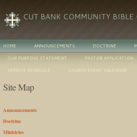
CUT BANK COMMUNITY BIBLE
HOME
ANNOUNCEMENTS
DOCTRINE
M
OUR PURPOSE STATEMENT
PASTOR APPLICATION
SERVICE SCHEDULE
CHURCH EVENT CALENDAR
Site Map
Announcements
Doctrine
Ministries