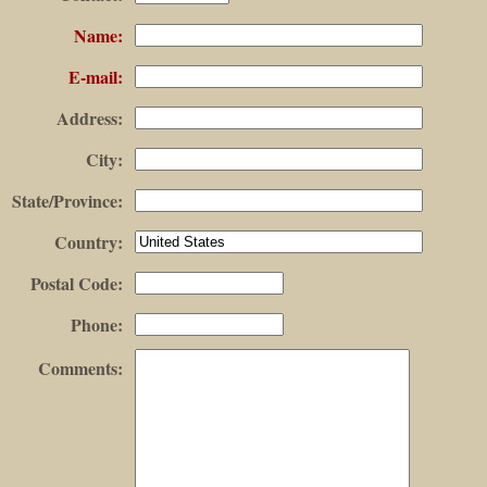
Name
:
E-mail
:
Address
:
City
:
State/Province
:
Country
:
Postal Code
:
Phone
:
Comments
: