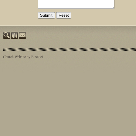
Church Website by E-zekiel