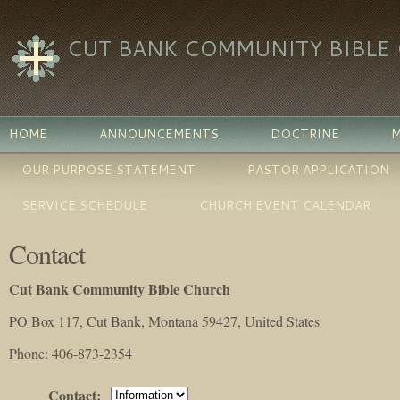
CUT BANK COMMUNITY BIBLE
HOME
ANNOUNCEMENTS
DOCTRINE
M
OUR PURPOSE STATEMENT
PASTOR APPLICATION
SERVICE SCHEDULE
CHURCH EVENT CALENDAR
Contact
Cut Bank Community Bible Church
PO Box 117, Cut Bank, Montana 59427, United States
Phone
: 406-873-2354
Contact
: