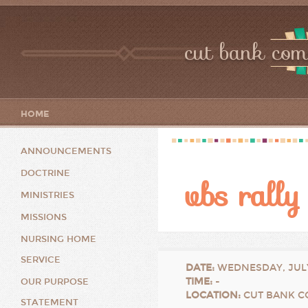
cut bank com
HOME
ANNOUNCEMENTS
DOCTRINE
vbs rally
MINISTRIES
MISSIONS
NURSING HOME
SERVICE
DATE
:
WEDNESDAY, JULY
TIME
:
-
OUR PURPOSE
LOCATION
:
CUT BANK C
STATEMENT