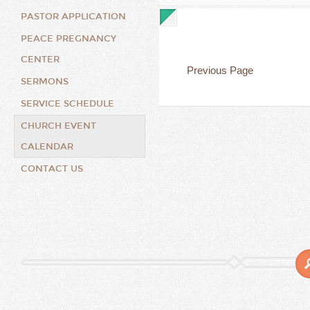
PASTOR APPLICATION
PEACE PREGNANCY
CENTER
Previous Page
SERMONS
SERVICE SCHEDULE
CHURCH EVENT
CALENDAR
CONTACT US