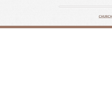
CHURCH 