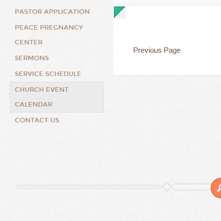
PASTOR APPLICATION
PEACE PREGNANCY
CENTER
Previous Page
SERMONS
SERVICE SCHEDULE
CHURCH EVENT
CALENDAR
CONTACT US