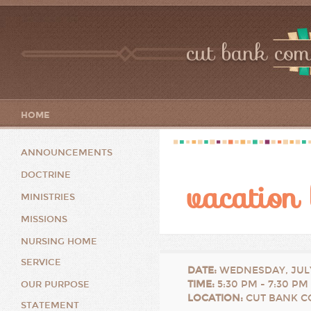
cut bank com
HOME
ANNOUNCEMENTS
DOCTRINE
vacation 
MINISTRIES
MISSIONS
NURSING HOME
SERVICE
DATE
:
WEDNESDAY, JULY
TIME
:
5:30 PM - 7:30 PM
OUR PURPOSE
LOCATION
:
CUT BANK C
STATEMENT