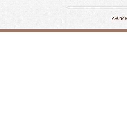
CHURCH 