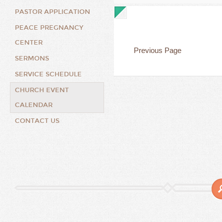
PASTOR APPLICATION
PEACE PREGNANCY
CENTER
Previous Page
SERMONS
SERVICE SCHEDULE
CHURCH EVENT
CALENDAR
CONTACT US