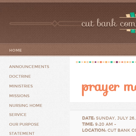
cut bank com
HOME
ANNOUNCEMENTS
DOCTRINE
prayer m
MINISTRIES
MISSIONS
NURSING HOME
SERVICE
DATE
:
SUNDAY, JULY 26,
TIME
:
9:20 AM -
OUR PURPOSE
LOCATION
:
CUT BANK C
STATEMENT