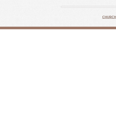
CHURCH 