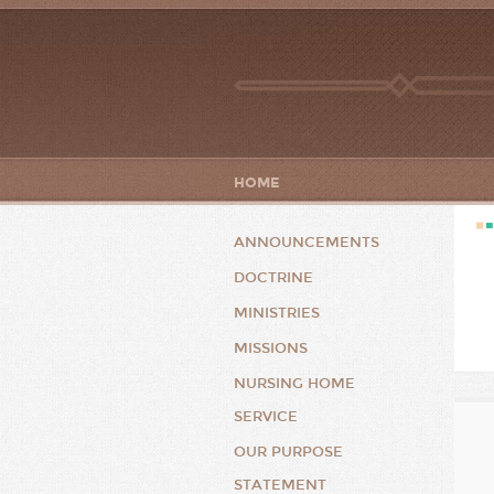
HOME
ANNOUNCEMENTS
DOCTRINE
MINISTRIES
MISSIONS
NURSING HOME
SERVICE
OUR PURPOSE
STATEMENT