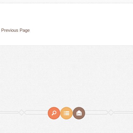
Previous Page