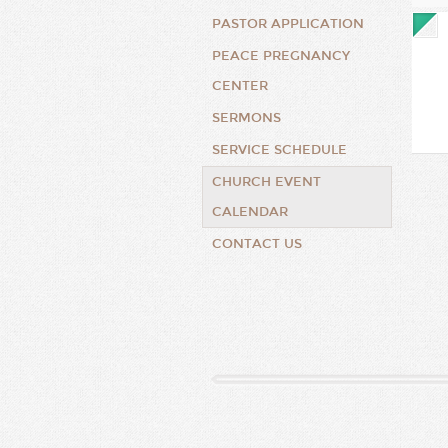
PASTOR APPLICATION
PEACE PREGNANCY
CENTER
SERMONS
SERVICE SCHEDULE
CHURCH EVENT
CALENDAR
CONTACT US