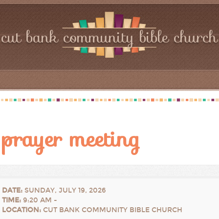
cut bank community bible church
prayer meeting
DATE
:
SUNDAY, JULY 19, 2026
TIME
:
9:20 AM -
LOCATION
:
CUT BANK COMMUNITY BIBLE CHURCH