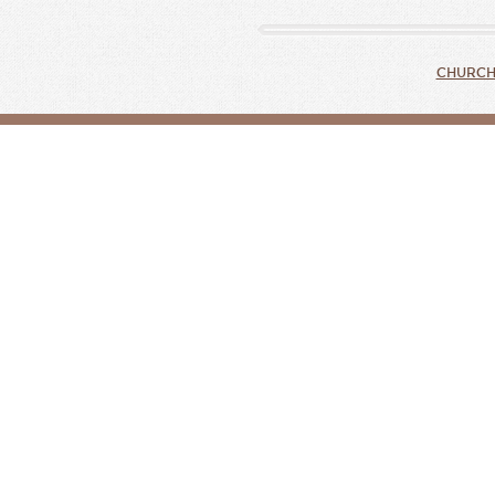
CHURCH 