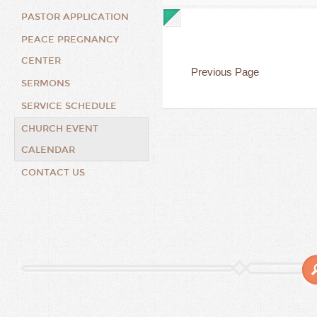
PASTOR APPLICATION
PEACE PREGNANCY
CENTER
Previous Page
SERMONS
SERVICE SCHEDULE
CHURCH EVENT
CALENDAR
CONTACT US