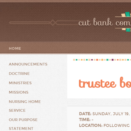
cut bank com
HOME
ANNOUNCEMENTS
DOCTRINE
trustee b
MINISTRIES
MISSIONS
NURSING HOME
SERVICE
DATE
:
SUNDAY, JULY 19,
TIME
:
-
OUR PURPOSE
LOCATION
:
FOLLOWING 
STATEMENT