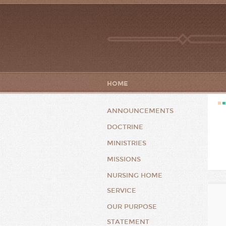
HOME
ANNOUNCEMENTS
DOCTRINE
MINISTRIES
MISSIONS
NURSING HOME
SERVICE
OUR PURPOSE
STATEMENT