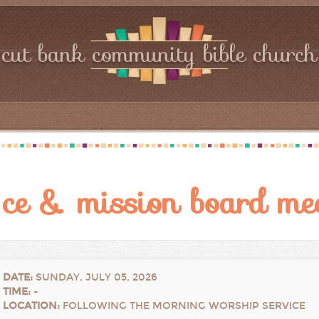
cut bank community bible church
ce & mission board me
DATE
:
SUNDAY, JULY 05, 2026
TIME
:
-
LOCATION
:
FOLLOWING THE MORNING WORSHIP SERVICE