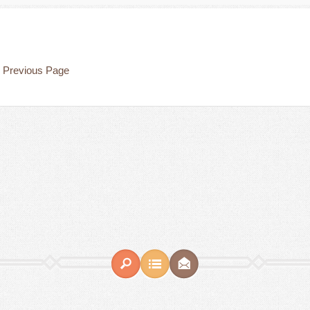
Previous Page