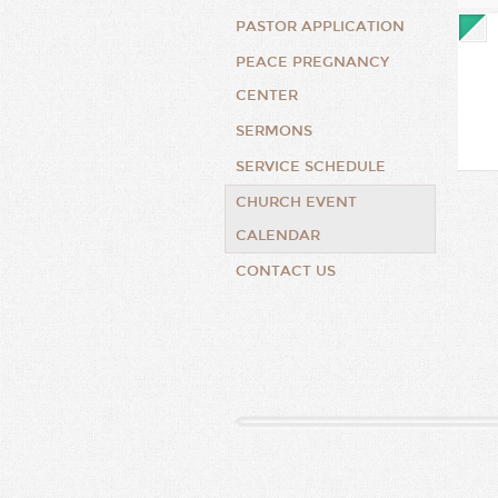
PASTOR APPLICATION
PEACE PREGNANCY
CENTER
SERMONS
SERVICE SCHEDULE
CHURCH EVENT
CALENDAR
CONTACT US