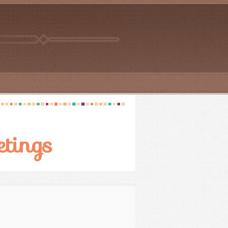
etings